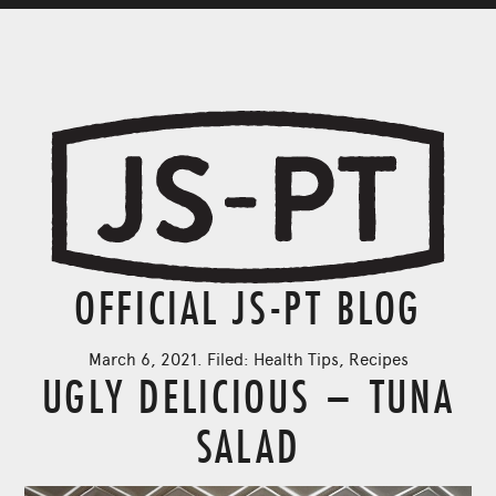
OFFICIAL JS-PT BLOG
March 6, 2021. Filed:
Health Tips
,
Recipes
UGLY DELICIOUS – TUNA
SALAD