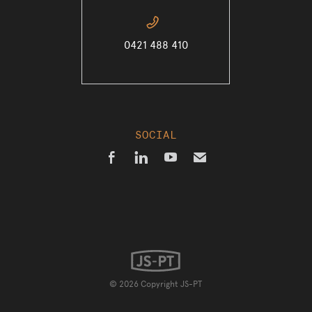
📞
0421 488 410
SOCIAL



✉
© 2026 Copyright JS-PT