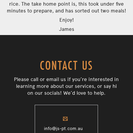
rice. The take home point is, this took under five
minutes to prepare, and has sorted out two meals!
Enjoy!
James
CONTACT US
Please call or email us if you’re interested in
learning more about our services, or say hi
on our socials! We’d love to help.
✉
info@js-pt.com.au