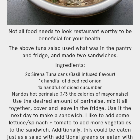
Not all food needs to look restaurant worthy to be
beneficial for your health.
The above tuna salad used what was in the pantry
and fridge, and made two sandwiches.
Ingredients:
2x Sirena Tuna cans (Basil infused flavour)
1x handful of diced red onion
1x handful of diced cucumber
Nandos hot perinaise (1/3 the calories of mayonnaise)
Use the desired amount of perinaise, mix it all
together, cover and leave in the fridge. Use it the
next day to make a sandwich. I like to add some
lettuce/spinach + tomato to add more vegetables
to the sandwich. Additionally, this could be eaten
just as a salad with additional greens or eaten with