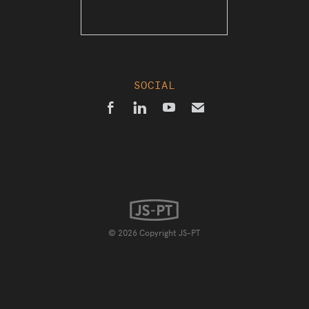
SOCIAL



✉
© 2026 Copyright JS-PT