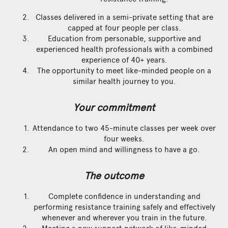
Classes delivered in a semi-private setting that are
capped at four people per class.
Education from personable, supportive and
experienced health professionals with a combined
experience of 40+ years.
The opportunity to meet like-minded people on a
similar health journey to you.
Your commitment
Attendance to two 45-minute classes per week over
four weeks.
An open mind and willingness to have a go.
The outcome
Complete confidence in understanding and
performing resistance training safely and effectively
whenever and wherever you train in the future.