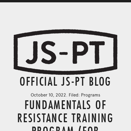
OFFICIAL JS-PT BLOG
October 10, 2022. Filed:
Programs
FUNDAMENTALS OF
RESISTANCE TRAINING
PROGRAM (FOR