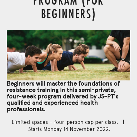
BEGINNERS)
Beginners will master the foundations of
resistance training in this semi-private,
four-week program delivered by JS-PT’s
qualified and experienced health
professionals.
Limited spaces – four-person cap per class.
|
Starts Monday 14 November 2022.