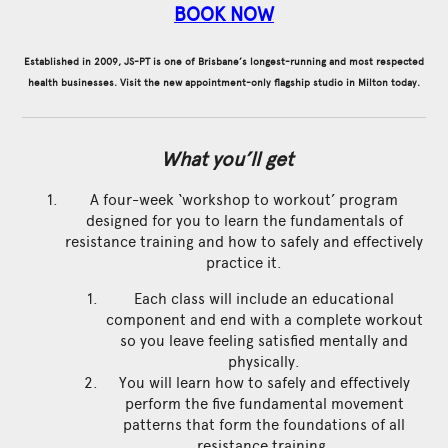
BOOK NOW
Established in 2009, JS-PT is one of Brisbane’s longest-running and most respected
health businesses. Visit the new appointment-only flagship studio in Milton today.
What you’ll get
A four-week ‘workshop to workout’ program
designed for you to learn the fundamentals of
resistance training and how to safely and effectively
practice it.
Each class will include an educational
component and end with a complete workout
so you leave feeling satisfied mentally and
physically.
You will learn how to safely and effectively
perform the five fundamental movement
patterns that form the foundations of all
resistance training.