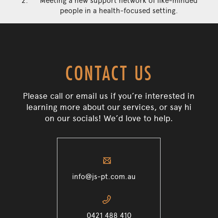
Meeting a new support network of like-minded
people in a health-focused setting.
CONTACT US
Please call or email us if you’re interested in
learning more about our services, or say hi
on our socials! We’d love to help.
✉
info@js-pt.com.au
📞
0421 488 410