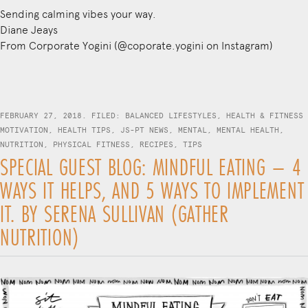
Sending calming vibes your way.
Diane Jeays
From Corporate Yogini (@coporate.yogini on Instagram)
FEBRUARY 27, 2018. FILED:
BALANCED LIFESTYLES
,
HEALTH & FITNESS
MOTIVATION
,
HEALTH TIPS
,
JS-PT NEWS
,
MENTAL
,
MENTAL HEALTH
,
NUTRITION
,
PHYSICAL FITNESS
,
RECIPES
,
TIPS
SPECIAL GUEST BLOG: MINDFUL EATING – 4
WAYS IT HELPS, AND 5 WAYS TO IMPLEMENT
IT. BY SERENA SULLIVAN (GATHER
NUTRITION)