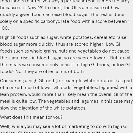
food labels that tell you why a particular food is more healthy
because it is ‘
low GI’.
In short, the GI is a measure of how
quickly a given food can raise blood sugar. The test is done
solely on a specific carbohydrate food with a score between 1-
100.
High GI foods such as sugar, white potatoes, cereal etc raise
blood sugar more quickly, thus are scored higher. Low GI
foods such as whole grains, nuts and vegetables do not cause
the same rises in blood sugar, so are scored lower… But, do all
the meals we consume only consist of high GI foods, or low GI
foods? No. They are often a mix of both.
Consuming a high GI food (for example white potatoes) as part
of a mixed meal of lower GI foods (vegetables, legumes) with a
lean protein, would more than likely mean the overall GI of the
meal is quite low. The vegetables and legumes in this case may
slow the digestion of the white potatoes.
What does this mean for you?
Well, while you may see a lot of marketing to do with high GI