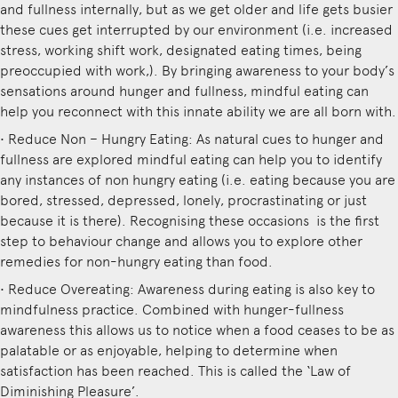
and fullness internally, but as we get older and life gets busier
these cues get interrupted by our environment (i.e. increased
stress, working shift work, designated eating times, being
preoccupied with work,). By bringing awareness to your body’s
sensations around hunger and fullness, mindful eating can
help you reconnect with this innate ability we are all born with.
• Reduce Non – Hungry Eating: As natural cues to hunger and
fullness are explored mindful eating can help you to identify
any instances of non hungry eating (i.e. eating because you are
bored, stressed, depressed, lonely, procrastinating or just
because it is there). Recognising these occasions is the first
step to behaviour change and allows you to explore other
remedies for non-hungry eating than food.
• Reduce Overeating: Awareness during eating is also key to
mindfulness practice. Combined with hunger-fullness
awareness this allows us to notice when a food ceases to be as
palatable or as enjoyable, helping to determine when
satisfaction has been reached. This is called the ‘Law of
Diminishing Pleasure’.