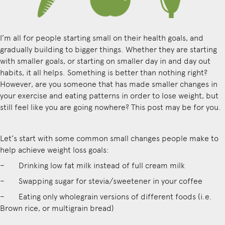
I’m all for people starting small on their health goals, and
gradually building to bigger things. Whether they are starting
with smaller goals, or starting on smaller day in and day out
habits, it all helps. Something is better than nothing right?
However, are you someone that has made smaller changes in
your exercise and eating patterns in order to lose weight, but
still feel like you are going nowhere? This post may be for you.
Let’s start with some common small changes people make to
help achieve weight loss goals:
– Drinking low fat milk instead of full cream milk
– Swapping sugar for stevia/sweetener in your coffee
– Eating only wholegrain versions of different foods (i.e.
Brown rice, or multigrain bread)