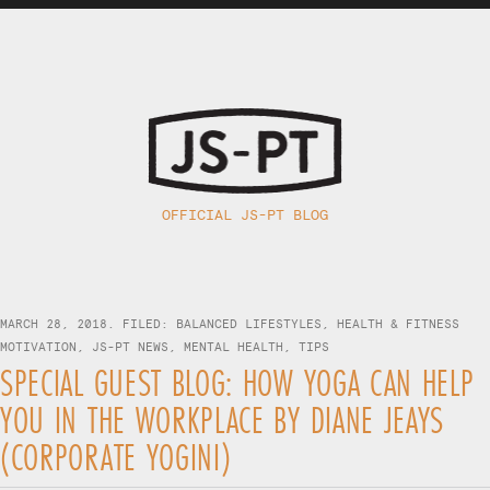
OFFICIAL JS-PT BLOG
MARCH 28, 2018. FILED:
BALANCED LIFESTYLES
,
HEALTH & FITNESS
MOTIVATION
,
JS-PT NEWS
,
MENTAL HEALTH
,
TIPS
SPECIAL GUEST BLOG: HOW YOGA CAN HELP
YOU IN THE WORKPLACE BY DIANE JEAYS
(CORPORATE YOGINI)