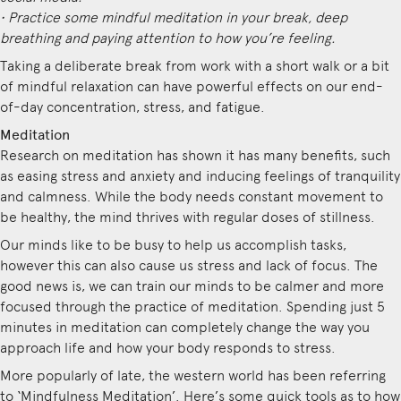
• Practice some mindful meditation in your break, deep
breathing and paying attention to how you’re feeling.
Taking a deliberate break from work with a short walk or a bit
of mindful relaxation can have powerful effects on our end-
of-day concentration, stress, and fatigue.
Meditation
Research on meditation has shown it has many benefits, such
as easing stress and anxiety and inducing feelings of tranquility
and calmness. While the body needs constant movement to
be healthy, the mind thrives with regular doses of stillness.
Our minds like to be busy to help us accomplish tasks,
however this can also cause us stress and lack of focus. The
good news is, we can train our minds to be calmer and more
focused through the practice of meditation. Spending just 5
minutes in meditation can completely change the way you
approach life and how your body responds to stress.
More popularly of late, the western world has been referring
to ‘Mindfulness Meditation’. Here’s some quick tools as to how