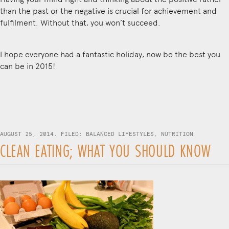
than the past or the negative is crucial for achievement and
fulfilment. Without that, you won’t succeed.
I hope everyone had a fantastic holiday, now be the best you
can be in 2015!
AUGUST 25, 2014. FILED:
BALANCED LIFESTYLES
,
NUTRITION
CLEAN EATING; WHAT YOU SHOULD KNOW