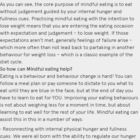
As you can see, the core purpose of mindful eating is to eat
without judgement guided by your internal hunger and
fullness cues. Practicing mindful eating with the intention to
lose weight means that you are entering the eating occasion
with expectation and judgement – to lose weight. If those
expectations aren’t met, generally feelings of failure arise –
which more often than not lead back to partaking in another
behaviour for weight loss – which is a classic example of the
diet cycle.
So how can Mindful eating help?
Eating is a behaviour and behaviour change is hard! You can
follow a meal plan or pay someone to dictate to you what to
eat until they are blue in the face, but at the end of day you
have to learn to eat for YOU. Improving your eating behaviours
is not about weighing less for a moment in time, but about
learning to eat well for the rest of your life. Mindful eating can
assist this in this in a number of ways:
• Reconnecting with internal physical hunger and fullness
cues: We were all born with the ability to regulate our hunger