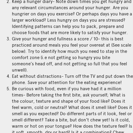
Keep a hunger diary- Note down times you get hungry and
any relevant circumstances around your hunger. Are you
hungrier on days you exercise? Or perhaps days you have a
larger workload? Less hungry on days you are stressed?
Identifying patterns can help you to pack, prepare and
choose foods that are more likely to satisfy your hunger.
Give your hunger and fullness a score / 10- this is best
practiced around meals you feel your overeat at (See scale
below). Try to identify how much you need to stay in the
comfort zone (i.e not getting so hungry you bite
someone’s head off, and not getting so full that you feel
unwell).
Eat without distractions- Turn off the TV and put down the
phone. Save your attention for the eating experience!
Be curious with food, even if you have had it a million
times- Before taking the first bite, ask yourself; What is
the colour, texture and shape of your food like? Does it
feel warm, cold or neutral? What does it smell like? Does it
smell as you expected? Do different parts of it look, feel or
smell different? Take a bite, but don’t chew yet! Is it cold,
warm or hot on your tongue? How does the texture feel? Is
it soft, smooth, dry or hard? Is it a combination? Chew