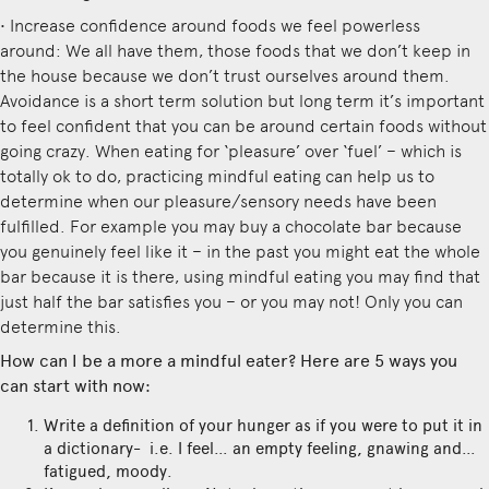
• Increase confidence around foods we feel powerless
around: We all have them, those foods that we don’t keep in
the house because we don’t trust ourselves around them.
Avoidance is a short term solution but long term it’s important
to feel confident that you can be around certain foods without
going crazy. When eating for ‘pleasure’ over ‘fuel’ – which is
totally ok to do, practicing mindful eating can help us to
determine when our pleasure/sensory needs have been
fulfilled. For example you may buy a chocolate bar because
you genuinely feel like it – in the past you might eat the whole
bar because it is there, using mindful eating you may find that
just half the bar satisfies you – or you may not! Only you can
determine this.
How can I be a more a mindful eater? Here are 5 ways you
can start with now:
Write a definition of your hunger as if you were to put it in
a dictionary- i.e. I feel… an empty feeling, gnawing and…
fatigued, moody.