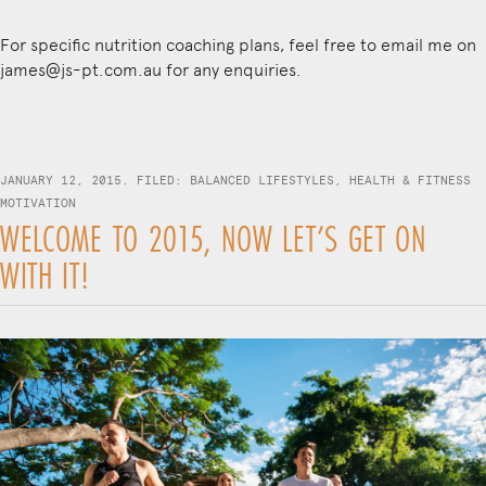
For specific nutrition coaching plans, feel free to email me on
james@js-pt.com.au
for any enquiries.
JANUARY 12, 2015. FILED:
BALANCED LIFESTYLES
,
HEALTH & FITNESS
MOTIVATION
WELCOME TO 2015, NOW LET’S GET ON
WITH IT!