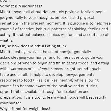
down.
So what is Mindfulness?
Mindfulness is all about deliberately paying attention, non –
judgmentally to your thoughts, emotions and physical
sensations in the present moment. It’is purpose is to help free
yourself of reactive, habitual patterns of thinking, feeling and
acting. It is about balance, choice, wisdom and acceptance of
what is.
Ok, so how does Mindful Eating fit in?
Mindful eating involves the act of non-judgmentally
acknowledging your hunger and fullness cues to guide your
decisions of when to begin and finish eating foods, and eating
with awareness of all of your senses – sight, sound, touch,
taste and smell. It helps to develop non-judgemental
responses to food (likes, dislikes, neutral) while allowing
yourself to become aware of the positive and nurturing
opportunities available through food selection and
preparation. It is a tool to learn which foods will best satisfy
your hunger.
Why is it not for weight loss?