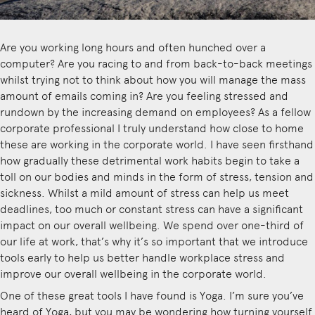
Are you working long hours and often hunched over a
computer? Are you racing to and from back-to-back meetings
whilst trying not to think about how you will manage the mass
amount of emails coming in? Are you feeling stressed and
rundown by the increasing demand on employees? As a fellow
corporate professional I truly understand how close to home
these are working in the corporate world. I have seen firsthand
how gradually these detrimental work habits begin to take a
toll on our bodies and minds in the form of stress, tension and
sickness. Whilst a mild amount of stress can help us meet
deadlines, too much or constant stress can have a significant
impact on our overall wellbeing. We spend over one-third of
our life at work, that’s why it’s so important that we introduce
tools early to help us better handle workplace stress and
improve our overall wellbeing in the corporate world.
One of these great tools I have found is Yoga. I’m sure you’ve
heard of Yoga, but you may be wondering how turning yourself