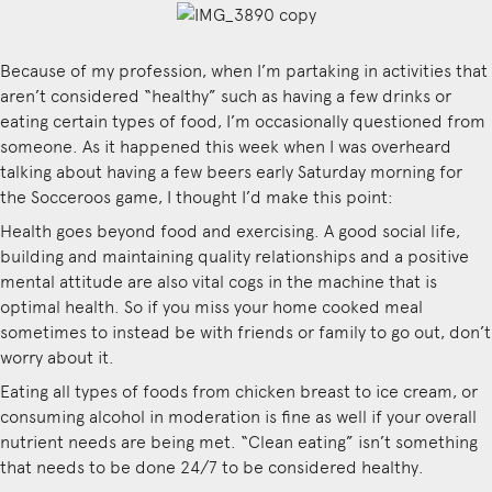
Because of my profession, when I’m partaking in activities that
aren’t considered “healthy” such as having a few drinks or
eating certain types of food, I’m occasionally questioned from
someone. As it happened this week when I was overheard
talking about having a few beers early Saturday morning for
the Socceroos game, I thought I’d make this point:
Health goes beyond food and exercising. A good
social life,
building and maintaining quality relationships and a positive
mental attitude are also vital cogs in the machine that is
optimal health. So if you miss your home cooked meal
sometimes to instead be with friends or family to go out, don’t
worry about it.
Eating all types of foods from chicken breast to ice cream, or
consuming alcohol in moderation is fine as well if your overall
nutrient needs are being met. “Clean eating” isn’t something
that needs to be done 24/7 to be considered healthy.