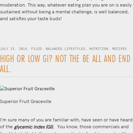
moderation. This way, whatever eating plan you are on is easily
sustained without being a mental challenge, is well balanced,
and satisfies your taste buds!
JULY 23, 2014. FILED:
BALANCED LIFESTYLES
,
NUTRITION
,
RECIPES
HIGH OR LOW GI? NOT THE BE ALL AND END
ALL.
Superior Fruit Graceville
I’m sure many of you are familiar with, have seen or have heard
of the
You know, those commercials and
glycemic index (GI).