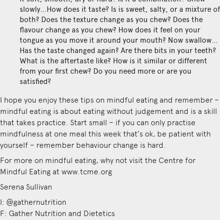
slowly…How does it taste? Is is sweet, salty, or a mixture of
both? Does the texture change as you chew? Does the
flavour change as you chew? How does it feel on your
tongue as you move it around your mouth? Now swallow…
Has the taste changed again? Are there bits in your teeth?
What is the aftertaste like? How is it similar or different
from your first chew? Do you need more or are you
satisfied?
I hope you enjoy these tips on mindful eating and remember –
mindful eating is about eating without judgement and is a skill
that takes practice. Start small – if you can only practise
mindfulness at one meal this week that’s ok, be patient with
yourself – remember behaviour change is hard.
For more on mindful eating, why not visit the Centre for
Mindful Eating at www.tcme.org
Serena Sullivan
I: @gathernutrition
F: Gather Nutrition and Dietetics