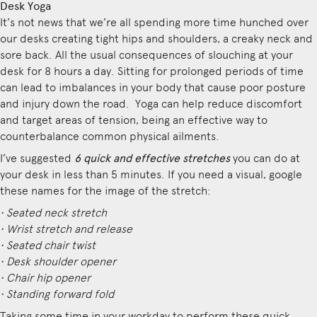
Desk Yoga
It’s not news that we’re all spending more time hunched over
our desks creating tight hips and shoulders, a creaky neck and
sore back. All the usual consequences of slouching at your
desk for 8 hours a day. Sitting for prolonged periods of time
can lead to imbalances in your body that cause poor posture
and injury down the road. Yoga can help reduce discomfort
and target areas of tension, being an effective way to
counterbalance common physical ailments.
I’ve suggested
6 quick and effective stretches
you can do at
your desk in less than 5 minutes. If you need a visual, google
these names for the image of the stretch:
• Seated neck stretch
• Wrist stretch and release
• Seated chair twist
• Desk shoulder opener
• Chair hip opener
• Standing forward fold
Taking some time in your workday to perform these quick