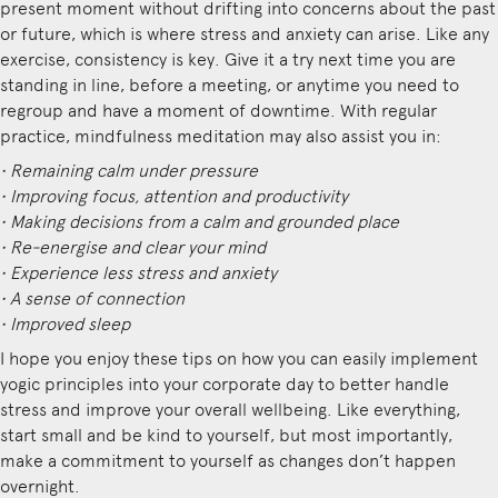
present moment without drifting into concerns about the past
or future, which is where stress and anxiety can arise. Like any
exercise, consistency is key. Give it a try next time you are
standing in line, before a meeting, or anytime you need to
regroup and have a moment of downtime. With regular
practice, mindfulness meditation may also assist you in:
• Remaining calm under pressure
• Improving focus, attention and productivity
• Making decisions from a calm and grounded place
• Re-energise and clear your mind
• Experience less stress and anxiety
• A sense of connection
• Improved sleep
I hope you enjoy these tips on how you can easily implement
yogic principles into your corporate day to better handle
stress and improve your overall wellbeing. Like everything,
start small and be kind to yourself, but most importantly,
make a commitment to yourself as changes don’t happen
overnight.