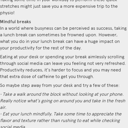
stretches might just save you a more expensive trip to the
physio!
Mindful breaks
In a world where busyness can be perceived as success, taking
a lunch break can sometimes be frowned upon. However,
what you do in your lunch break can have a huge impact on
your productivity for the rest of the day.
Eating at your desk or spending your break aimlessly scrolling
through social media can leave you feeling not very refreshed.
Productivity reduces, it’s harder to focus and you may need
that extra dose of caffeine to get you through.
So maybe step away from your desk and try a few of these:
• Take a walk around the block without looking at your phone.
Really notice what’s going on around you and take in the fresh
air.
• Eat your lunch mindfully. Take some time to appreciate the
flavor and texture rather than rushing to eat while checking
social media.