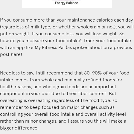
If you consume more than your maintenance calories each day
(regardless of milk type, or whether wholegrain or not), you will
put on weight. If you consume less, you will lose weight. So
how do you measure your food intake? Track your food intake
with an app like My Fitness Pal (as spoken about on a previous
post
here
).
Needless to say, I still recommend that 80-90% of your food
intake comes from whole and minimally refined foods for
health reasons, and wholegrain foods are an important
component in your diet due to their fiber content. But
overeating is overeating regardless of the food type, so
remember to keep focused on major changes such as
controlling your overall food intake and overall activity level
rather than minor changes, and I assure you this will make a
bigger difference.