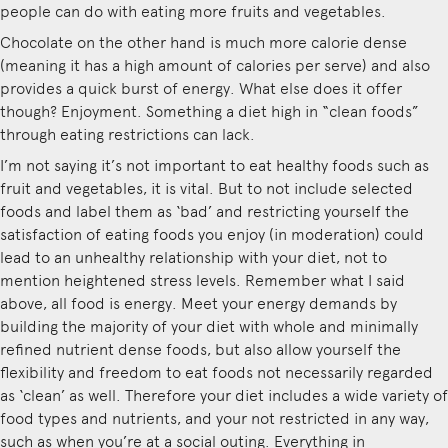
people can do with eating more fruits and vegetables.
Chocolate on the other hand is much more calorie dense
(meaning it has a high amount of calories per serve) and also
provides a quick burst of energy. What else does it offer
though? Enjoyment. Something a diet high in “clean foods”
through eating restrictions can lack.
I’m not saying it’s not important to eat healthy foods such as
fruit and vegetables, it is vital. But to not include selected
foods and label them as ‘bad’ and restricting yourself the
satisfaction of eating foods you enjoy (in moderation) could
lead to an unhealthy relationship with your diet, not to
mention heightened stress levels. Remember what I said
above, all food is energy. Meet your energy demands by
building the majority of your diet with whole and minimally
refined nutrient dense foods, but also allow yourself the
flexibility and freedom to eat foods not necessarily regarded
as ‘clean’ as well. Therefore your diet includes a wide variety of
food types and nutrients, and your not restricted in any way,
such as when you’re at a social outing. Everything in