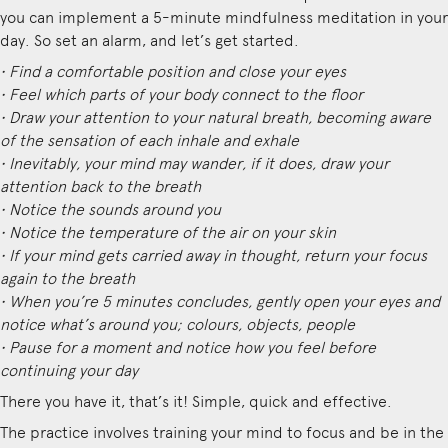
you can implement a 5-minute mindfulness meditation in your
day. So set an alarm, and let’s get started.
• Find a comfortable position and close your eyes
• Feel which parts of your body connect to the floor
• Draw your attention to your natural breath, becoming aware
of the sensation of each inhale and exhale
• Inevitably, your mind may wander, if it does, draw your
attention back to the breath
• Notice the sounds around you
• Notice the temperature of the air on your skin
• If your mind gets carried away in thought, return your focus
again to the breath
• When you’re 5 minutes concludes, gently open your eyes and
notice what’s around you; colours, objects, people
• Pause for a moment and notice how you feel before
continuing your day
There you have it, that’s it! Simple, quick and effective.
The practice involves training your mind to focus and be in the