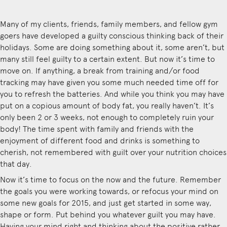
Many of my clients, friends, family members, and fellow gym
goers have developed a guilty conscious thinking back of their
holidays. Some are doing something about it, some aren’t, but
many still feel guilty to a certain extent. But now it’s time to
move on. If anything, a break from training and/or food
tracking may have given you some much needed time off for
you to refresh the batteries. And while you think you may have
put on a copious amount of body fat, you really haven’t. It’s
only been 2 or 3 weeks, not enough to completely ruin your
body! The time spent with family and friends with the
enjoyment of different food and drinks is something to
cherish, not remembered with guilt over your nutrition choices
that day.
Now it’s time to focus on the now and the future. Remember
the goals you were working towards, or refocus your mind on
some new goals for 2015, and just get started in some way,
shape or form. Put behind you whatever guilt you may have.
Having your mind right and thinking about the positive rather