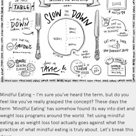
Mindful Eating – I’m sure you’ve heard the term, but do you
feel like you’ve really grasped the concept? These days the
term ‘Mindful Eating’ has somehow found its way into diet and
weight loss programs around the world. Yet using mindful
eating as as weight loss tool actually goes against what the
practice of what mindful eating is truly about. Let’s break this