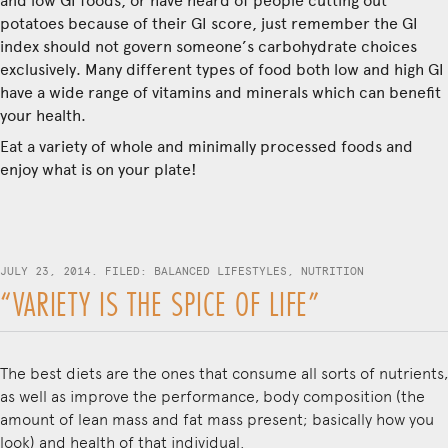
and low GI foods, or have heard of people cutting out
potatoes because of their GI score, just remember the GI
index should not govern someone’s carbohydrate choices
exclusively. Many different types of food both low and high GI
have a wide range of vitamins and minerals which can benefit
your health.
Eat a variety of whole and minimally processed foods and
enjoy what is on your plate!
JULY 23, 2014. FILED:
BALANCED LIFESTYLES
,
NUTRITION
“VARIETY IS THE SPICE OF LIFE”
The best diets are the ones that consume all sorts of nutrients,
as well as improve the performance, body composition (the
amount of lean mass and fat mass present; basically how you
look) and health of that individual.