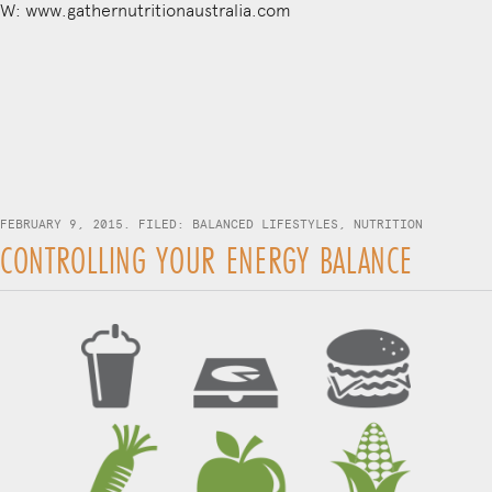
W: www.gathernutritionaustralia.com
FEBRUARY 9, 2015. FILED:
BALANCED LIFESTYLES
,
NUTRITION
CONTROLLING YOUR ENERGY BALANCE