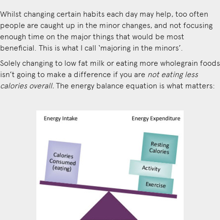
Whilst changing certain habits each day may help, too often
people are caught up in the minor changes, and not focusing
enough time on the major things that would be most
beneficial. This is what I call ‘majoring in the minors’.
Solely changing to low fat milk or eating more wholegrain foods
isn’t going to make a difference if you are
not eating less
calories overall.
The energy balance equation is what matters: