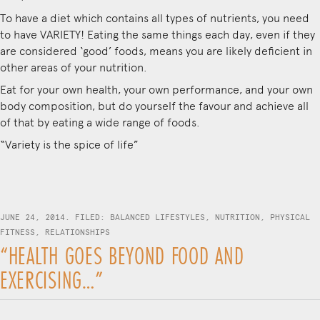
To have a diet which contains all types of nutrients, you need
to have VARIETY! Eating the same things each day, even if they
are considered ‘good’ foods, means you are likely deficient in
other areas of your nutrition.
Eat for your own health, your own performance, and your own
body composition, but do yourself the favour and achieve all
of that by eating a wide range of foods.
“Variety is the spice of life”
JUNE 24, 2014. FILED:
BALANCED LIFESTYLES
,
NUTRITION
,
PHYSICAL
FITNESS
,
RELATIONSHIPS
“HEALTH GOES BEYOND FOOD AND
EXERCISING…”