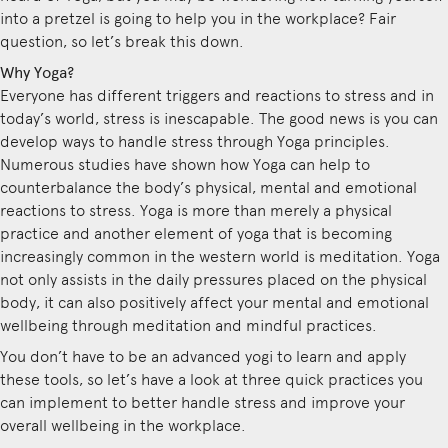
into a pretzel is going to help you in the workplace? Fair
question, so let’s break this down.
Why Yoga?
Everyone has different triggers and reactions to stress and in
today’s world, stress is inescapable. The good news is you can
develop ways to handle stress through Yoga principles.
Numerous studies have shown how Yoga can help to
counterbalance the body’s physical, mental and emotional
reactions to stress. Yoga is more than merely a physical
practice and another element of yoga that is becoming
increasingly common in the western world is meditation. Yoga
not only assists in the daily pressures placed on the physical
body, it can also positively affect your mental and emotional
wellbeing through meditation and mindful practices.
You don’t have to be an advanced yogi to learn and apply
these tools, so let’s have a look at three quick practices you
can implement to better handle stress and improve your
overall wellbeing in the workplace.