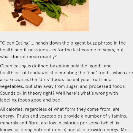
“Clean Eating”… hands down the biggest buzz phrase in the
health and fitness industry for the last couple of years, but
what does it mean exactly?
Clean eating is defined by eating only the ‘good’, and
healthiest of foods whilst elimnating the ‘bad’ foods, which are
also known as the ‘dirty’ foods. So eat your fruits and
vegetables, but stay away from sugar, and processed foods.
Sounds ok in theory right? Well here’s what’s wrong with
labeling foods good and bad.
All calories, regardless of what form they come from, are
energy. Fruits and vegetables provide a number of vitamins,
minerals and fibre, are low in calories per serve (which is
known as being nutrient dense) and also provide energy. Most