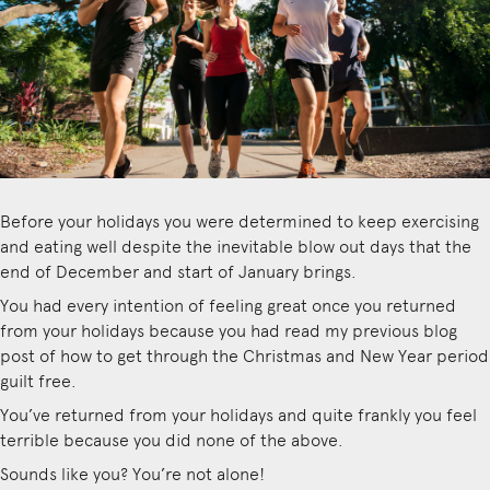
Before your holidays you were determined to keep exercising
and eating well despite the inevitable blow out days that the
end of December and start of January brings.
You had every intention of feeling great once you returned
from your holidays because you had
read my previous blog
post of how to get through the Christmas and New Year period
guilt free
.
You’ve returned from your holidays and quite frankly you feel
terrible because you did none of the above.
Sounds like you? You’re not alone!