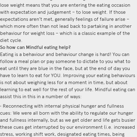
lose weight means that you are entering the eating occasion
with expectation and judgement – to lose weight. If those
expectations aren’t met, generally feelings of failure arise –
which more often than not lead back to partaking in another
behaviour for weight loss – which is a classic example of the
diet cycle.
So how can Mindful eating help?
Eating is a behaviour and behaviour change is hard! You can
follow a meal plan or pay someone to dictate to you what to
eat until they are blue in the face, but at the end of day you
have to learn to eat for YOU. Improving your eating behaviours
is not about weighing less for a moment in time, but about
learning to eat well for the rest of your life. Mindful eating can
assist this in this in a number of ways:
• Reconnecting with internal physical hunger and fullness
cues: We were all born with the ability to regulate our hunger
and fullness internally, but as we get older and life gets busier
these cues get interrupted by our environment (i.e. increased
stress, working shift work, designated eating times, being