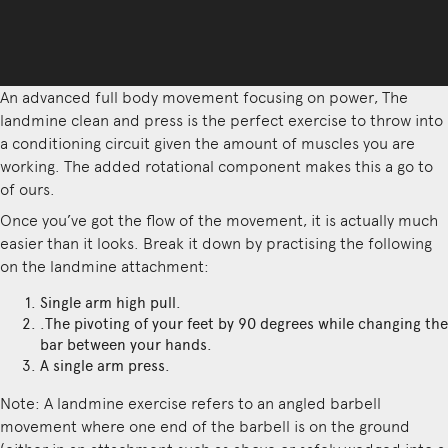
An advanced full body movement focusing on power, The
landmine clean and press is the perfect exercise to throw into
a conditioning circuit given the amount of muscles you are
working. The added rotational component makes this a go to
of ours.
Once you’ve got the flow of the movement, it is actually much
easier than it looks. Break it down by practising the following
on the landmine attachment:
Single arm high pull.
.The pivoting of your feet by 90 degrees while changing the
bar between your hands.
A single arm press.
Note: A landmine exercise refers to an angled barbell
movement where one end of the barbell is on the ground