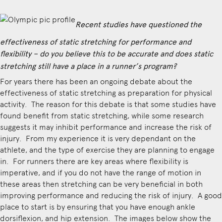
Recent studies have questioned the
effectiveness of static stretching for performance and
flexibility – do you believe this to be accurate and does static
stretching still have a place in a runner’s program?
For years there has been an ongoing debate about the
effectiveness of static stretching as preparation for physical
activity. The reason for this debate is that some studies have
found benefit from static stretching, while some research
suggests it may inhibit performance and increase the risk of
injury. From my experience it is very dependant on the
athlete, and the type of exercise they are planning to engage
in. For runners there are key areas where flexibility is
imperative, and if you do not have the range of motion in
these areas then stretching can be very beneficial in both
improving performance and reducing the risk of injury. A good
place to start is by ensuring that you have enough ankle
dorsiflexion, and hip extension. The images below show the