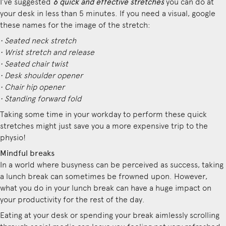
I’ve suggested
6 quick and effective stretches
you can do at
your desk in less than 5 minutes. If you need a visual, google
these names for the image of the stretch:
• Seated neck stretch
• Wrist stretch and release
• Seated chair twist
• Desk shoulder opener
• Chair hip opener
• Standing forward fold
Taking some time in your workday to perform these quick
stretches might just save you a more expensive trip to the
physio!
Mindful breaks
In a world where busyness can be perceived as success, taking
a lunch break can sometimes be frowned upon. However,
what you do in your lunch break can have a huge impact on
your productivity for the rest of the day.
Eating at your desk or spending your break aimlessly scrolling