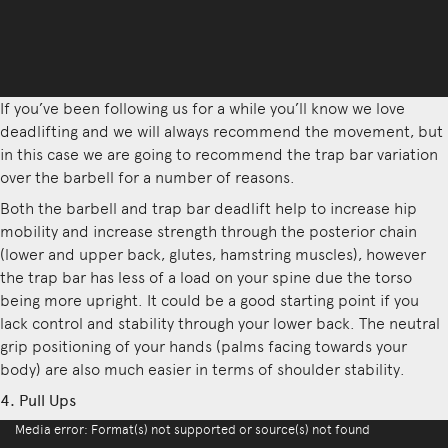
If you’ve been following us for a while you’ll know we love
deadlifting and we will always recommend the movement, but
in this case we are going to recommend the trap bar variation
over the barbell for a number of reasons.
Both the barbell and trap bar deadlift help to increase hip
mobility and increase strength through the posterior chain
(lower and upper back, glutes, hamstring muscles), however
the trap bar has less of a load on your spine due the torso
being more upright. It could be a good starting point if you
lack control and stability through your lower back. The neutral
grip positioning of your hands (palms facing towards your
body) are also much easier in terms of shoulder stability.
4. Pull Ups
Video
Media error: Format(s) not supported or source(s) not found