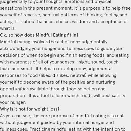
judgmentally to your thoughts, emotions and physical
sensations in the present moment. It’is purpose is to help free
yourself of reactive, habitual patterns of thinking, feeling and
acting. It is about balance, choice, wisdom and acceptance of
what is.
Ok, so how does Mindful Eating fit in?
Mindful eating involves the act of non-judgmentally
acknowledging your hunger and fullness cues to guide your
decisions of when to begin and finish eating foods, and eating
with awareness of all of your senses – sight, sound, touch,
taste and smell. It helps to develop non-judgemental
responses to food (likes, dislikes, neutral) while allowing
yourself to become aware of the positive and nurturing
opportunities available through food selection and
preparation. It is a tool to learn which foods will best satisfy
your hunger.
Why is it not for weight loss?
As you can see, the core purpose of mindful eating is to eat
without judgement guided by your internal hunger and
fullness cues. Practicing mindful eating with the intention to