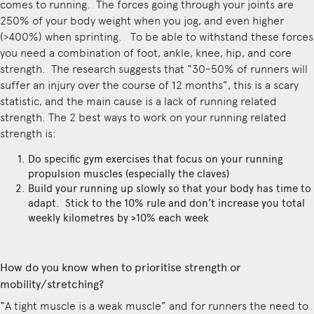
comes to running. The forces going through your joints are
250% of your body weight when you jog, and even higher
(>400%) when sprinting. To be able to withstand these forces
you need a combination of foot, ankle, knee, hip, and core
strength. The research suggests that “30-50% of runners will
suffer an injury over the course of 12 months”, this is a scary
statistic, and the main cause is a lack of running related
strength. The 2 best ways to work on your running related
strength is:
Do specific gym exercises that focus on your running
propulsion muscles (especially the claves)
Build your running up slowly so that your body has time to
adapt. Stick to the 10% rule and don’t increase you total
weekly kilometres by >10% each week
How do you know when to prioritise strength or
mobility/stretching?
“A tight muscle is a weak muscle” and for runners the need to