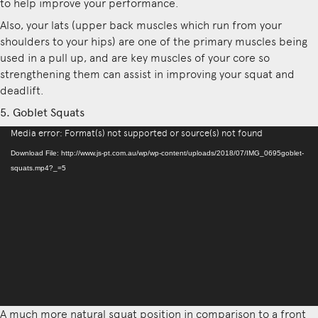
to help improve your performance.
Also, your lats (upper back muscles which run from your
shoulders to your hips) are one of the primary muscles being
used in a pull up, and are key muscles of your core so
strengthening them can assist in improving your squat and
deadlift.
5. Goblet Squats
Video
Media error: Format(s) not supported or source(s) not found
Player
Download File: http://www.js-pt.com.au/wp/wp-content/uploads/2018/07/IMG_0695goblet-
squats.mp4?_=5
A much more natural squat position in comparison to a front