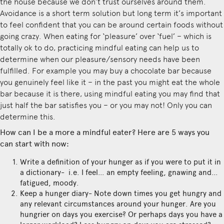
the house because we don’t trust ourselves around them.
Avoidance is a short term solution but long term it’s important
to feel confident that you can be around certain foods without
going crazy. When eating for ‘pleasure’ over ‘fuel’ – which is
totally ok to do, practicing mindful eating can help us to
determine when our pleasure/sensory needs have been
fulfilled. For example you may buy a chocolate bar because
you genuinely feel like it – in the past you might eat the whole
bar because it is there, using mindful eating you may find that
just half the bar satisfies you – or you may not! Only you can
determine this.
How can I be a more a mindful eater? Here are 5 ways you
can start with now:
Write a definition of your hunger as if you were to put it in
a dictionary- i.e. I feel… an empty feeling, gnawing and…
fatigued, moody.
Keep a hunger diary- Note down times you get hungry and
any relevant circumstances around your hunger. Are you
hungrier on days you exercise? Or perhaps days you have a