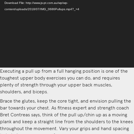
Player
Download File: http://www.js-pt.com.au/wp/wp-
content/uploads/2018/07/IMG_0686Pullups.mp4?_=4
Executing a pull up from a full hanging position is one of the
toughest upper body exercises you can do, and requires
plenty of strength through your upper back muscles,
shoulders, and biceps.
Brace the glutes, keep the core tight, and envision pulling the
bar towards your chest. As fitness expert and strength coach
Bret Contreas says, think of the pull up/chin up as a moving
plank and keep a straight line from the shoulders to the knees
throughout the movement. Vary your grips and hand spacing