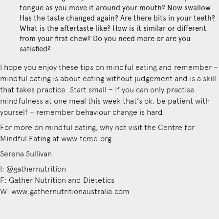
tongue as you move it around your mouth? Now swallow…
Has the taste changed again? Are there bits in your teeth?
What is the aftertaste like? How is it similar or different
from your first chew? Do you need more or are you
satisfied?
I hope you enjoy these tips on mindful eating and remember –
mindful eating is about eating without judgement and is a skill
that takes practice. Start small – if you can only practise
mindfulness at one meal this week that’s ok, be patient with
yourself – remember behaviour change is hard.
For more on mindful eating, why not visit the Centre for
Mindful Eating at www.tcme.org
Serena Sullivan
I: @gathernutrition
F: Gather Nutrition and Dietetics
W: www.gathernutritionaustralia.com