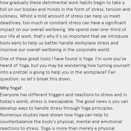
how gradually these detrimental work habits begin to take a
toll on our bodies and minds in the form of stress, tension and
sickness. Whilst a mild amount of stress can help us meet
deadlines, too much or constant stress can have a significant
impact on our overall wellbeing. We spend over one-third of
our life at work, that’s why it’s so important that we introduce
tools early to help us better handle workplace stress and
improve our overall wellbeing in the corporate world.
One of these great tools I have found is Yoga. I’m sure you’ve
heard of Yoga, but you may be wondering how turning yourself
into a pretzel is going to help you in the workplace? Fair
question, so let’s break this down.
Why Yoga?
Everyone has different triggers and reactions to stress and in
today’s world, stress is inescapable. The good news is you can
develop ways to handle stress through Yoga principles.
Numerous studies have shown how Yoga can help to
counterbalance the body’s physical, mental and emotional
reactions to stress. Yoga is more than merely a physical