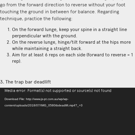
go from the forward direction to reverse without your foot
touching the ground in between for balance. Regarding
technique, practice the following:
On the forward lunge, keep your spine in a straight line
perpendicular with the ground.
On the reverse lunge, hinge/tilt forward at the hips more
while maintaining a straight back.
Aim for at least 6 reps on each side (forward to reverse = 1
rep).
3. The trap bar deadlift
Video
Media error: Format(s) not supported or source(s) not found
Player
Download File: http://www.js-pt.com.au/wp/wp-
content/uploads/2018/07/IMG_0580tbdeadlift.mp4?_=3