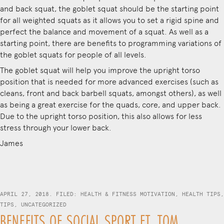
and back squat, the goblet squat should be the starting point
for all weighted squats as it allows you to set a rigid spine and
perfect the balance and movement of a squat. As well as a
starting point, there are benefits to programming variations of
the goblet squats for people of all levels.
The goblet squat will help you improve the upright torso
position that is needed for more advanced exercises (such as
cleans, front and back barbell squats, amongst others), as well
as being a great exercise for the quads, core, and upper back.
Due to the upright torso position, this also allows for less
stress through your lower back.
James
APRIL 27, 2018. FILED:
HEALTH & FITNESS MOTIVATION
,
HEALTH TIPS
,
TIPS
,
UNCATEGORIZED
BENEFITS OF SOCIAL SPORT FT. TOM