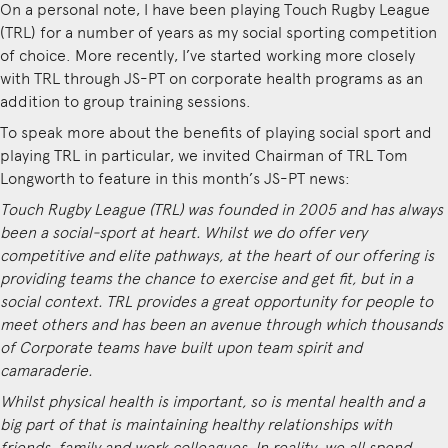
On a personal note, I have been playing Touch Rugby League
(TRL) for a number of years as my social sporting competition
of choice. More recently, I’ve started working more closely
with TRL through JS-PT on corporate health programs as an
addition to group training sessions.
To speak more about the benefits of playing social sport and
playing TRL in particular, we invited Chairman of TRL Tom
Longworth to feature in this month’s JS-PT news:
Touch Rugby League (TRL) was founded in 2005 and has always
been a social-sport at heart. Whilst we do offer very
competitive and elite pathways, at the heart of our offering is
providing teams the chance to exercise and get fit, but in a
social context. TRL provides a great opportunity for people to
meet others and has been an avenue through which thousands
of Corporate teams have built upon team spirit and
camaraderie.
Whilst physical health is important, so is mental health and a
big part of that is maintaining healthy relationships with
friends, family and work colleagues. In reality, we all spend