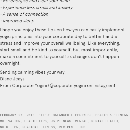
• Re-energise and clear your mind
• Experience less stress and anxiety
• A sense of connection
• Improved sleep
I hope you enjoy these tips on how you can easily implement
yogic principles into your corporate day to better handle
stress and improve your overall wellbeing. Like everything,
start small and be kind to yourself, but most importantly,
make a commitment to yourself as changes don’t happen
overnight.
Sending calming vibes your way.
Diane Jeays
From Corporate Yogini (@coporate.yogini on Instagram)
FEBRUARY 27, 2018. FILED:
BALANCED LIFESTYLES
,
HEALTH & FITNESS
MOTIVATION
,
HEALTH TIPS
,
JS-PT NEWS
,
MENTAL
,
MENTAL HEALTH
,
NUTRITION
,
PHYSICAL FITNESS
,
RECIPES
,
TIPS