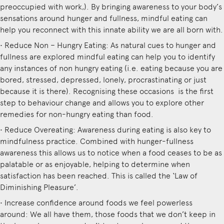
preoccupied with work,). By bringing awareness to your body’s
sensations around hunger and fullness, mindful eating can
help you reconnect with this innate ability we are all born with.
• Reduce Non – Hungry Eating: As natural cues to hunger and
fullness are explored mindful eating can help you to identify
any instances of non hungry eating (i.e. eating because you are
bored, stressed, depressed, lonely, procrastinating or just
because it is there). Recognising these occasions is the first
step to behaviour change and allows you to explore other
remedies for non-hungry eating than food.
• Reduce Overeating: Awareness during eating is also key to
mindfulness practice. Combined with hunger-fullness
awareness this allows us to notice when a food ceases to be as
palatable or as enjoyable, helping to determine when
satisfaction has been reached. This is called the ‘Law of
Diminishing Pleasure’.
• Increase confidence around foods we feel powerless
around: We all have them, those foods that we don’t keep in