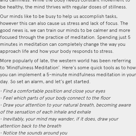
be healthy, the mind thrives with regular doses of stillness.
Our minds like to be busy to help us accomplish tasks,
however this can also cause us stress and lack of focus. The
good news is, we can train our minds to be calmer and more
focused through the practice of meditation. Spending just 5
minutes in meditation can completely change the way you
approach life and how your body responds to stress.
More popularly of late, the western world has been referring
to ‘Mindfulness Meditation’. Here’s some quick tools as to how
you can implement a 5-minute mindfulness meditation in your
day. So set an alarm, and let’s get started.
• Find a comfortable position and close your eyes
• Feel which parts of your body connect to the floor
• Draw your attention to your natural breath, becoming aware
of the sensation of each inhale and exhale
• Inevitably, your mind may wander, if it does, draw your
attention back to the breath
• Notice the sounds around you