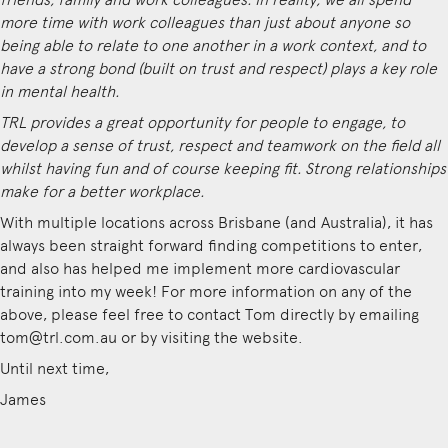
more time with work colleagues than just about anyone so
being able to relate to one another in a work context, and to
have a strong bond (built on trust and respect) plays a key role
in mental health.
TRL provides a great opportunity for people to engage, to
develop a sense of trust, respect and teamwork on the field all
whilst having fun and of course keeping fit. Strong relationships
make for a better workplace.
With multiple locations across Brisbane (and Australia), it has
always been straight forward finding competitions to enter,
and also has helped me implement more cardiovascular
training into my week! For more information on any of the
above, please feel free to contact Tom directly by emailing
tom@trl.com.au or by visiting the
website
.
Until next time,
James