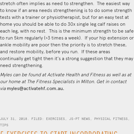
stretch often implies as need to strengthen. The easiest way
to know if an area needs strengthening is to do some strength
tests with a trainer or physiotherapist, but for an easy test at
home you should be able to do 30x single leg calf raises on
each leg, with no rest. This is the minimum strength to be safe
to run 5km regularly (>3 times a week). If your hip extension or
ankle mobility are poor then the priority is to stretch these,
and restore mobility, before you run. If these areas
continually get tight then it’s a strong suggestion that they may
need strengthening.
Myles can be found at
Activate Health and Fitness
as well as at
our home at The Fitness Specialists in Milton. Get in contact
via
myles@activatehf.com.au.
JULY 31, 2018. FILED:
EXERCISES
,
JS-PT NEWS
,
PHYSICAL FITNESS
,
TIPS