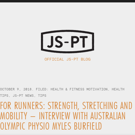
OFFICIAL JS-PT BLOG
OCTOBER 9, 2018. FILED:
HEALTH & FITNESS MOTIVATION
,
HEALTH
TIPS
,
JS-PT NEWS
,
TIPS
FOR RUNNERS: STRENGTH, STRETCHING AND
MOBILITY – INTERVIEW WITH AUSTRALIAN
OLYMPIC PHYSIO MYLES BURFIELD