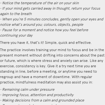
• Notice the temperature of the air on your skin
• If your mind gets carried away in thought, return your focus
again to the breath
• When you’re 5 minutes concludes, gently open your eyes and
notice what’s around you; colours, objects, people
• Pause for a moment and notice how you feel before
continuing your day
There you have it, that’s it! Simple, quick and effective.
The practice involves training your mind to focus and be in the
present moment without drifting into concerns about the past
or future, which is where stress and anxiety can arise. Like any
exercise, consistency is key. Give it a try next time you are
standing in line, before a meeting, or anytime you need to
regroup and have a moment of downtime. With regular
practice, mindfulness meditation may also assist you in:
• Remaining calm under pressure
• Improving focus, attention and productivity
• Making decisions from a calm and grounded place