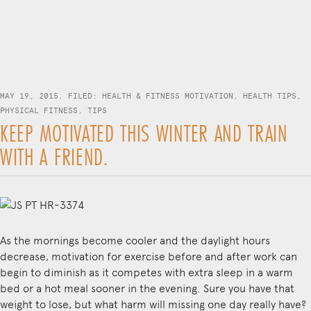
MAY 19, 2015. FILED:
HEALTH & FITNESS MOTIVATION
,
HEALTH TIPS
,
PHYSICAL FITNESS
,
TIPS
KEEP MOTIVATED THIS WINTER AND TRAIN
WITH A FRIEND.
As the mornings become cooler and the daylight hours
decrease, motivation for exercise before and after work can
begin to diminish as it competes with extra sleep in a warm
bed or a hot meal sooner in the evening. Sure you have that
weight to lose, but what harm will missing one day really have?