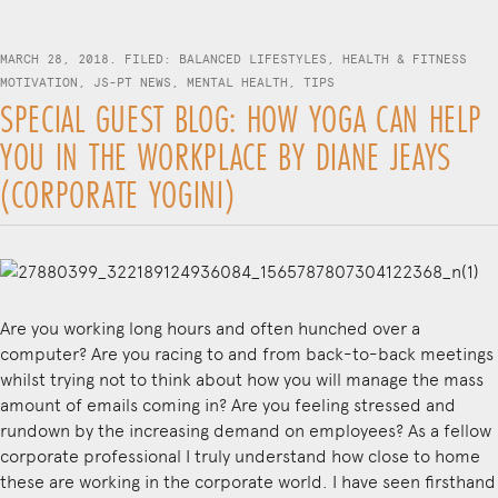
MARCH 28, 2018. FILED:
BALANCED LIFESTYLES
,
HEALTH & FITNESS
MOTIVATION
,
JS-PT NEWS
,
MENTAL HEALTH
,
TIPS
SPECIAL GUEST BLOG: HOW YOGA CAN HELP
YOU IN THE WORKPLACE BY DIANE JEAYS
(CORPORATE YOGINI)
Are you working long hours and often hunched over a
computer? Are you racing to and from back-to-back meetings
whilst trying not to think about how you will manage the mass
amount of emails coming in? Are you feeling stressed and
rundown by the increasing demand on employees? As a fellow
corporate professional I truly understand how close to home
these are working in the corporate world. I have seen firsthand