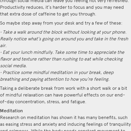
through social media can leave you feeling not very refreshed.
Productivity reduces, it’s harder to focus and you may need
that extra dose of caffeine to get you through.
So maybe step away from your desk and try a few of these:
• Take a walk around the block without looking at your phone.
Really notice what’s going on around you and take in the fresh
air.
• Eat your lunch mindfully. Take some time to appreciate the
flavor and texture rather than rushing to eat while checking
social media.
• Practice some mindful meditation in your break, deep
breathing and paying attention to how you’re feeling.
Taking a deliberate break from work with a short walk or a bit
of mindful relaxation can have powerful effects on our end-
of-day concentration, stress, and fatigue.
Meditation
Research on meditation has shown it has many benefits, such
as easing stress and anxiety and inducing feelings of tranquility
and calmness. While the body needs constant movement to