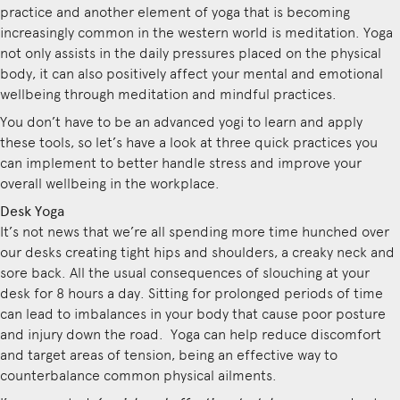
practice and another element of yoga that is becoming
increasingly common in the western world is meditation. Yoga
not only assists in the daily pressures placed on the physical
body, it can also positively affect your mental and emotional
wellbeing through meditation and mindful practices.
You don’t have to be an advanced yogi to learn and apply
these tools, so let’s have a look at three quick practices you
can implement to better handle stress and improve your
overall wellbeing in the workplace.
Desk Yoga
It’s not news that we’re all spending more time hunched over
our desks creating tight hips and shoulders, a creaky neck and
sore back. All the usual consequences of slouching at your
desk for 8 hours a day. Sitting for prolonged periods of time
can lead to imbalances in your body that cause poor posture
and injury down the road. Yoga can help reduce discomfort
and target areas of tension, being an effective way to
counterbalance common physical ailments.