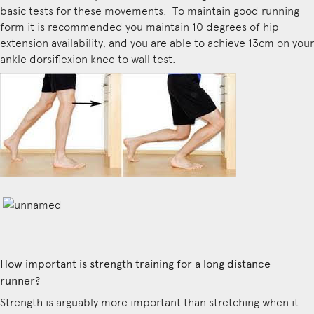
basic tests for these movements. To maintain good running
form it is recommended you maintain 10 degrees of hip
extension availability, and you are able to achieve 13cm on your
ankle dorsiflexion knee to wall test.
How important is strength training for a long distance
runner?
Strength is arguably more important than stretching when it