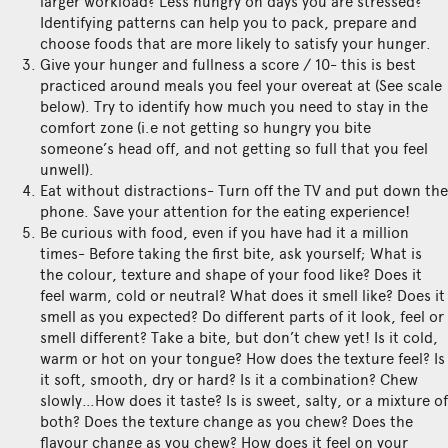
larger workload? Less hungry on days you are stressed?
Identifying patterns can help you to pack, prepare and
choose foods that are more likely to satisfy your hunger.
Give your hunger and fullness a score / 10- this is best
practiced around meals you feel your overeat at (See scale
below). Try to identify how much you need to stay in the
comfort zone (i.e not getting so hungry you bite
someone’s head off, and not getting so full that you feel
unwell).
Eat without distractions- Turn off the TV and put down the
phone. Save your attention for the eating experience!
Be curious with food, even if you have had it a million
times- Before taking the first bite, ask yourself; What is
the colour, texture and shape of your food like? Does it
feel warm, cold or neutral? What does it smell like? Does it
smell as you expected? Do different parts of it look, feel or
smell different? Take a bite, but don’t chew yet! Is it cold,
warm or hot on your tongue? How does the texture feel? Is
it soft, smooth, dry or hard? Is it a combination? Chew
slowly…How does it taste? Is is sweet, salty, or a mixture of
both? Does the texture change as you chew? Does the
flavour change as you chew? How does it feel on your