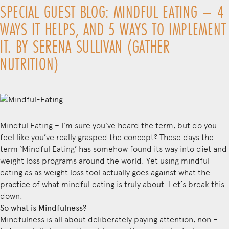
SPECIAL GUEST BLOG: MINDFUL EATING – 4
WAYS IT HELPS, AND 5 WAYS TO IMPLEMENT
IT. BY SERENA SULLIVAN (GATHER
NUTRITION)
Mindful Eating – I’m sure you’ve heard the term, but do you
feel like you’ve really grasped the concept? These days the
term ‘Mindful Eating’ has somehow found its way into diet and
weight loss programs around the world. Yet using mindful
eating as as weight loss tool actually goes against what the
practice of what mindful eating is truly about. Let’s break this
down.
So what is Mindfulness?
Mindfulness is all about deliberately paying attention, non –