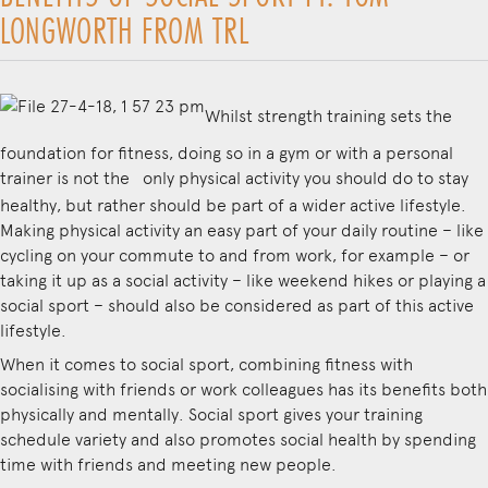
LONGWORTH FROM TRL
Whilst strength training sets the
foundation for fitness, doing so in a gym or with a personal
trainer is not the
only physical activity you should do to stay
healthy, but rather should be part of a wider active lifestyle.
Making physical activity an easy part of your daily routine – like
cycling on your commute to and from work, for example – or
taking it up as a social activity – like weekend hikes or playing a
social sport – should also be considered as part of this active
lifestyle.
When it comes to social sport, combining fitness with
socialising with friends or work colleagues has its benefits both
physically and mentally. Social sport gives your training
schedule variety and also promotes social health by spending
time with friends and meeting new people.