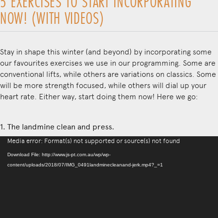
5 EXERCISES TO START INCORPORATING
NOW! (WITH VIDEOS)
Stay in shape this winter (and beyond) by incorporating some
our favourites exercises we use in our programming. Some are
conventional lifts, while others are variations on classics. Some
will be more strength focused, while others will dial up your
heart rate. Either way, start doing them now! Here we go:
1. The landmine clean and press.
Video
Media error: Format(s) not supported or source(s) not found
Player
Download File: http://www.js-pt.com.au/wp/wp-
content/uploads/2018/07/IMG_0491landminecleanand-jerk.mp4?_=1