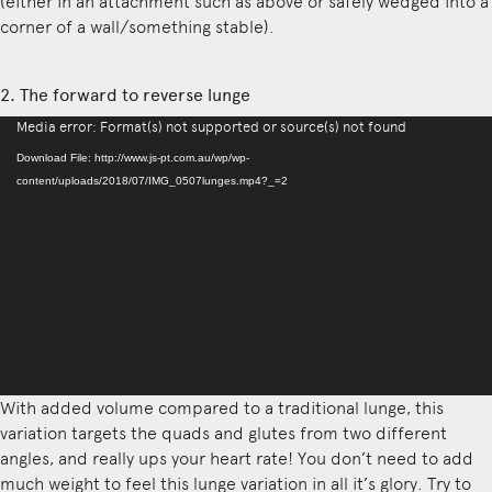
(either in an attachment such as above or safely wedged into a
corner of a wall/something stable).
2. The forward to reverse lunge
Video
Media error: Format(s) not supported or source(s) not found
Player
Download File: http://www.js-pt.com.au/wp/wp-
content/uploads/2018/07/IMG_0507lunges.mp4?_=2
With added volume compared to a traditional lunge, this
variation targets the quads and glutes from two different
angles, and really ups your heart rate! You don’t need to add
much weight to feel this lunge variation in all it’s glory. Try to