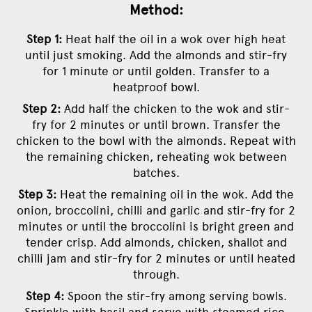
Method:
Step 1:
Heat half the oil in a wok over high heat
until just smoking. Add the almonds and stir-fry
for 1 minute or until golden. Transfer to a
heatproof bowl.
Step 2:
Add half the chicken to the wok and stir-
fry for 2 minutes or until brown. Transfer the
chicken to the bowl with the almonds. Repeat with
the remaining chicken, reheating wok between
batches.
Step 3:
Heat the remaining oil in the wok. Add the
onion, broccolini, chilli and garlic and stir-fry for 2
minutes or until the broccolini is bright green and
tender crisp. Add almonds, chicken, shallot and
chilli jam and stir-fry for 2 minutes or until heated
through.
Step 4:
Spoon the stir-fry among serving bowls.
Sprinkle with basil and serve with steamed rice.