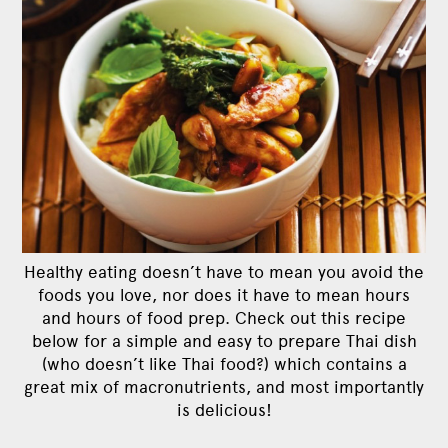
Healthy eating doesn’t have to mean you avoid the
foods you love, nor does it have to mean hours
and hours of food prep. Check out this recipe
below for a simple and easy to prepare Thai dish
(who doesn’t like Thai food?) which contains a
great mix of macronutrients, and most importantly
is delicious!