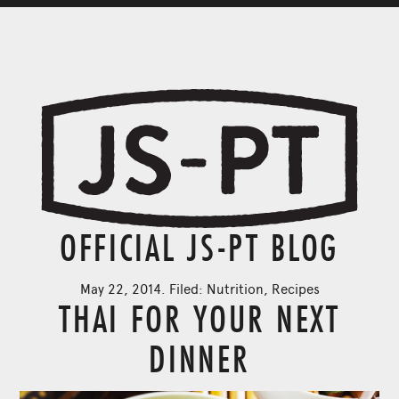
OFFICIAL JS-PT BLOG
May 22, 2014. Filed:
Nutrition
,
Recipes
THAI FOR YOUR NEXT
DINNER