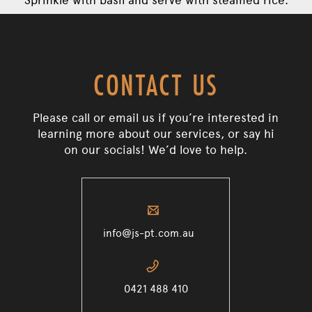
CONTACT US
Please call or email us if you’re interested in
learning more about our services, or say hi
on our socials! We’d love to help.
✉
info@js-pt.com.au
📞
0421 488 410