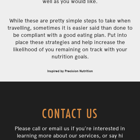
well as you would like.
While these are pretty simple steps to take when
travelling, sometimes it is easier said than done to
be compliant with a good eating plan. Put into
place these strategies and help increase the
likelihood of you remaining on track with your
nutrition goals.
Inspired by Precision Nutrition
CONTACT US
Please call or email us if you’re interested in
learning more about our services, or say hi