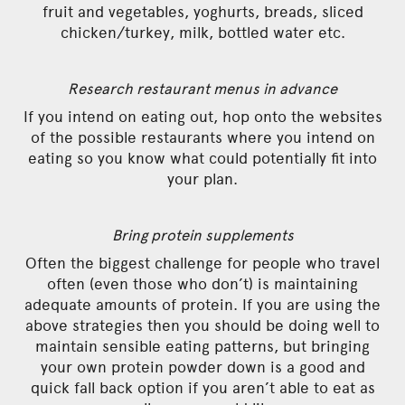
fruit and vegetables, yoghurts, breads, sliced
chicken/turkey, milk, bottled water etc.
Research restaurant menus in advance
If you intend on eating out, hop onto the websites
of the possible restaurants where you intend on
eating so you know what could potentially fit into
your plan.
Bring protein supplements
Often the biggest challenge for people who travel
often (even those who don’t) is maintaining
adequate amounts of protein. If you are using the
above strategies then you should be doing well to
maintain sensible eating patterns, but bringing
your own protein powder down is a good and
quick fall back option if you aren’t able to eat as