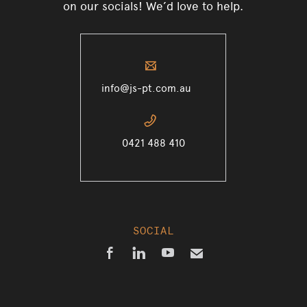
on our socials! We’d love to help.
✉
info@js-pt.com.au
📞
0421 488 410
SOCIAL



✉