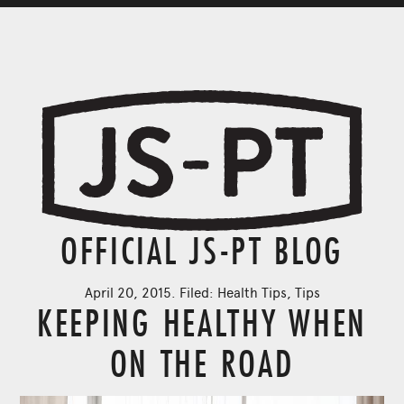
OFFICIAL JS-PT BLOG
April 20, 2015. Filed:
Health Tips
,
Tips
KEEPING HEALTHY WHEN
ON THE ROAD