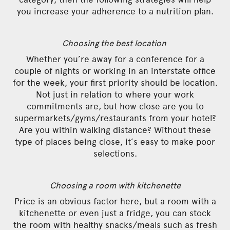
you increase your adherence to a nutrition plan.
Choosing the best location
Whether you’re away for a conference for a
couple of nights or working in an interstate office
for the week, your first priority should be location.
Not just in relation to where your work
commitments are, but how close are you to
supermarkets/gyms/restaurants from your hotel?
Are you within walking distance? Without these
type of places being close, it’s easy to make poor
selections.
Choosing a room with kitchenette
Price is an obvious factor here, but a room with a
kitchenette or even just a fridge, you can stock
the room with healthy snacks/meals such as fresh