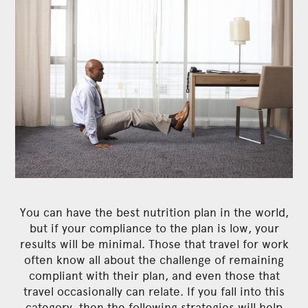
You can have the best nutrition plan in the world,
but if your compliance to the plan is low, your
results will be minimal. Those that travel for work
often know all about the challenge of remaining
compliant with their plan, and even those that
travel occasionally can relate. If you fall into this
category, then the following strategies will help