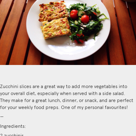
Zucchini slices are a great way to add more vegetables into
your overall diet, especially when served with a side salad.
They make for a great lunch, dinner, or snack, and are perfect
for your weekly food preps. One of my personal favourites!
—
Ingredients:
2 zucchinis