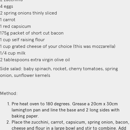
4 eggs
2 spring onions thinly sliced
1 carrot
1 red capsicum
175g packet of short cut bacon
1 cup self raising flour
1 cup grated cheese of your choice (this was mozzarella)
1/4 cup milk
2 tablespoons extra virgin olive oil
Side salad: baby spinach, rocket, cherry tomatoes, spring
onion, sunflower kernels
Method:
Pre heat oven to 180 degrees. Grease a 20cm x 30cm
lamington pan and line the base and 2 long sides with
baking paper.
Place the zucchini, carrot, capsicum, spring onion, bacon,
cheese and flour in a large bowl and stir to combine. Add