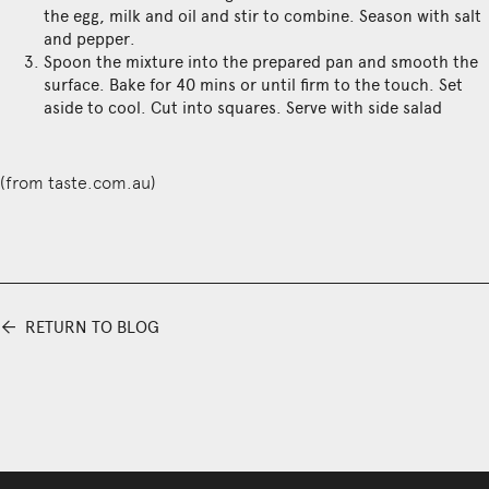
the egg, milk and oil and stir to combine. Season with salt
and pepper.
Spoon the mixture into the prepared pan and smooth the
surface. Bake for 40 mins or until firm to the touch. Set
aside to cool. Cut into squares. Serve with side salad
(from
taste.com.au
)
⬅
RETURN TO BLOG