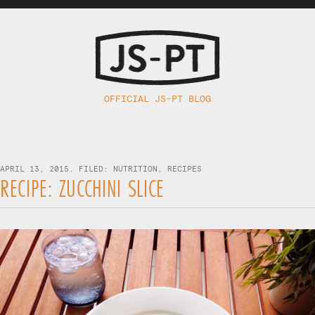
OFFICIAL JS-PT BLOG
APRIL 13, 2015. FILED:
NUTRITION
,
RECIPES
RECIPE: ZUCCHINI SLICE