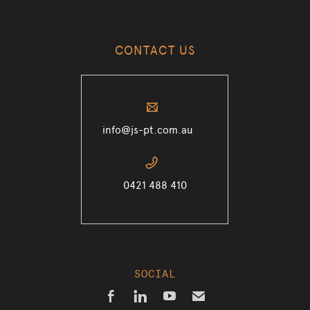
CONTACT US
✉
info@js-pt.com.au
📞
0421 488 410
SOCIAL



✉