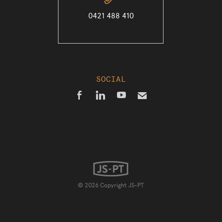
📞
0421 488 410
SOCIAL



✉
© 2026 Copyright JS-PT