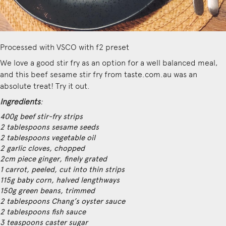
Processed with VSCO with f2 preset
We love a good stir fry as an option for a well balanced meal,
and this
beef sesame stir fry from taste.com.au
was an
absolute treat! Try it out.
Ingredients
:
400g beef stir-fry strips
2 tablespoons sesame seeds
2 tablespoons vegetable oil
2 garlic cloves, chopped
2cm piece ginger, finely grated
1 carrot, peeled, cut into thin strips
115g baby corn, halved lengthways
150g green beans, trimmed
2 tablespoons Chang’s oyster sauce
2 tablespoons fish sauce
3 teaspoons caster sugar