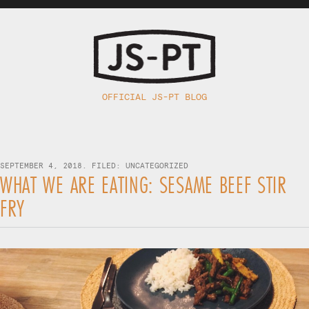
OFFICIAL JS-PT BLOG
SEPTEMBER 4, 2018. FILED:
UNCATEGORIZED
WHAT WE ARE EATING: SESAME BEEF STIR
FRY