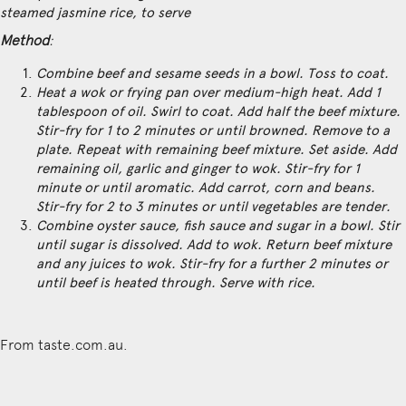
steamed jasmine rice, to serve
Method
:
Combine beef and sesame seeds in a bowl. Toss to coat.
Heat a wok or frying pan over medium-high heat. Add 1
tablespoon of oil. Swirl to coat. Add half the beef mixture.
Stir-fry for 1 to 2 minutes or until browned. Remove to a
plate. Repeat with remaining beef mixture. Set aside. Add
remaining oil, garlic and ginger to wok. Stir-fry for 1
minute or until aromatic. Add carrot, corn and beans.
Stir-fry for 2 to 3 minutes or until vegetables are tender.
Combine oyster sauce, fish sauce and sugar in a bowl. Stir
until sugar is dissolved. Add to wok. Return beef mixture
and any juices to wok. Stir-fry for a further 2 minutes or
until beef is heated through. Serve with rice.
From taste.com.au.