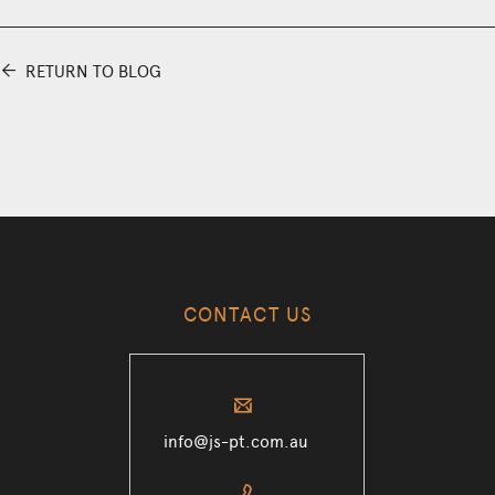
⬅
RETURN TO BLOG
CONTACT US
✉
info@js-pt.com.au